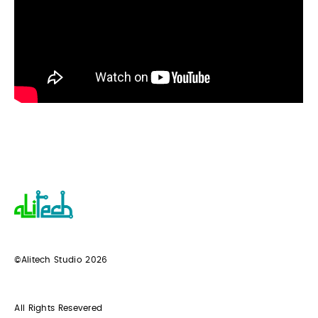
©Alitech Studio
2026
All Rights Resevered