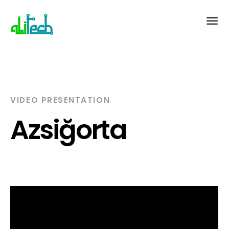
VIDEO PRESENTATION
Azsiğorta